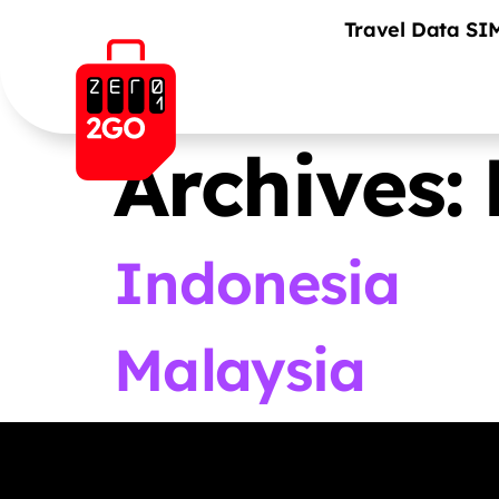
Travel Data SI
Archives:
Indonesia
Malaysia