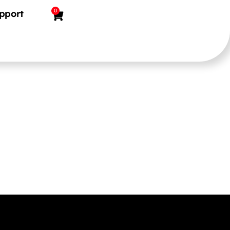
0
pport