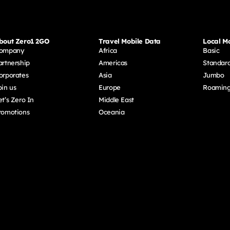
bout Zero1 2GO
Travel Mobile Data
Local Mo
ompany
Africa
Basic
artnership
Americas
Standar
orporates
Asia
Jumbo
oin us
Europe
Roamin
et’s Zero In
Middle East
romotions
Oceania