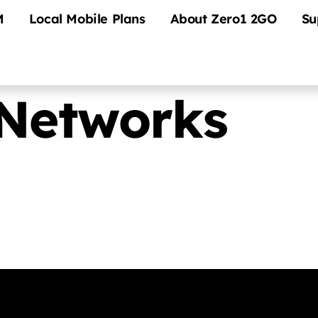
M
Local Mobile Plans
About Zero1 2GO
Su
Networks