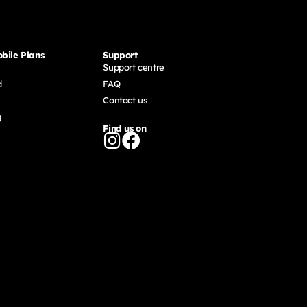
bile Plans
Support
Support centre
d
FAQ
Contact us
g
Find us on