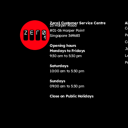
Zero1 Customer Service Centre
A
25 Harper Road
C
#01-06 Harper Point
P
Singapore 369683
C
Opening hours
J
Mondays to Fridays
L
9:30 am to 5:30 pm
P
Saturdays
10:00 am to 5:30 pm
Sundays
09:00 am to 5:30 pm
Close on Public Holidays