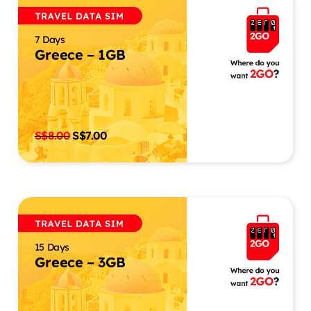
7 Days
Greece – 1GB
S$
8.00
S$
7.00
15 Days
Greece – 3GB