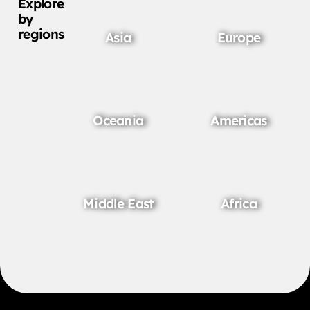
Explore
by
regions
Asia
Europe
Oceania
Americas
Middle East
Africa