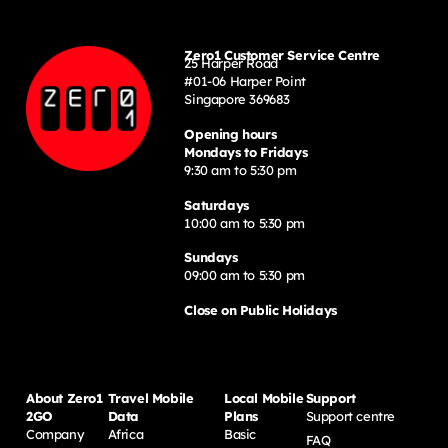
Zero1 Customer Service Centre
25 Harper Road
#01-06 Harper Point
Singapore 369683
Opening hours
Mondays to Fridays
9:30 am to 5:30 pm
Saturdays
10:00 am to 5:30 pm
Sundays
09:00 am to 5:30 pm
Close on Public Holidays
About Zero1
Travel Mobile
Local Mobile
Support
2GO
Data
Plans
Support centre
Company
Africa
Basic
FAQ