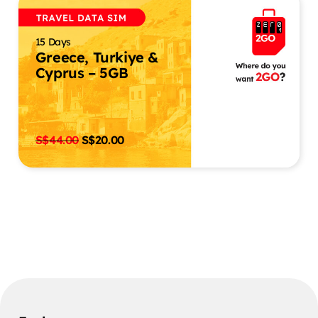
15 Days
Greece, Turkiye &
Cyprus – 5GB
S$
44.00
S$
20.00