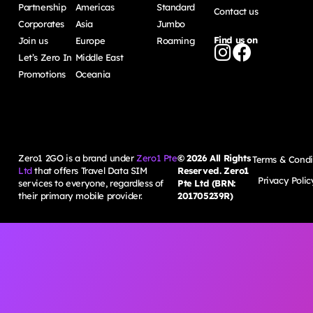
Partnership
Americas
Standard
Contact us
Corporates
Asia
Jumbo
Find us on
Join us
Europe
Roaming
Let’s Zero In
Middle East
Promotions
Oceania
Zero1 2GO is a brand under
Zero1 Pte
©
2026
All Rights
Terms & Condi
Ltd
that offers Travel Data SIM
Reserved. Zero1
Privacy Polic
services to everyone, regardless of
Pte Ltd (BRN:
their primary mobile provider.
201705239R)