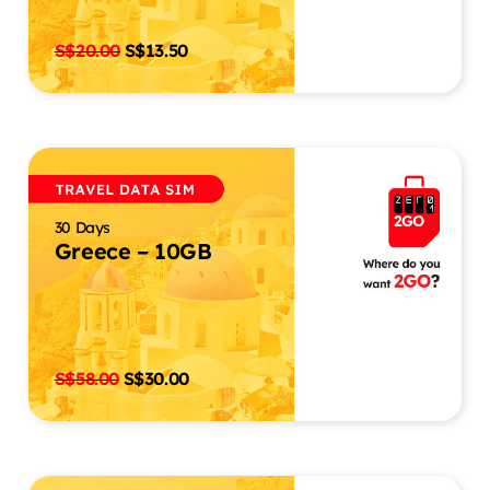
S$
20.00
S$
13.50
30 Days
Greece – 10GB
S$
58.00
S$
30.00