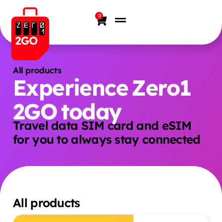
0
All products
Experience Zero1
2GO today
Travel data SIM card and eSIM
for you to always stay connected
All products