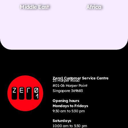
Middle East
Africa
Zero1 Customer Service Centre
25 Harper Road
#01-06 Harper Point
Singapore 369683
Opening hours
Mondays to Fridays
9:30 am to 5:30 pm
Saturdays
10:00 am to 5:30 pm