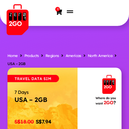
0
Home
Products
Regions
Americas
North America
USA – 2GB
7 Days
USA – 2GB
S$
18.00
S$
7.94