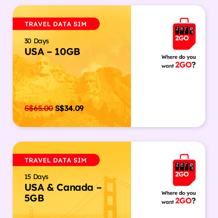
30 Days
USA – 10GB
S$
65.00
S$
34.09
15 Days
USA & Canada –
5GB