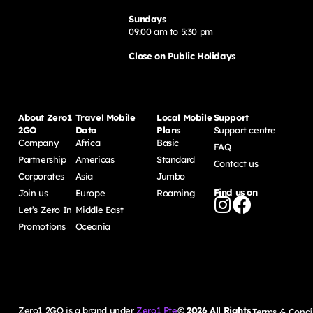
Sundays
09:00 am to 5:30 pm
Close on Public Holidays
About Zero1
Travel Mobile
Local Mobile
Support
2GO
Data
Plans
Support centre
Company
Africa
Basic
FAQ
Partnership
Americas
Standard
Contact us
Corporates
Asia
Jumbo
Find us on
Join us
Europe
Roaming
Let’s Zero In
Middle East
Promotions
Oceania
Zero1 2GO is a brand under
Zero1 Pte
©
2026
All Rights
Terms & Condi