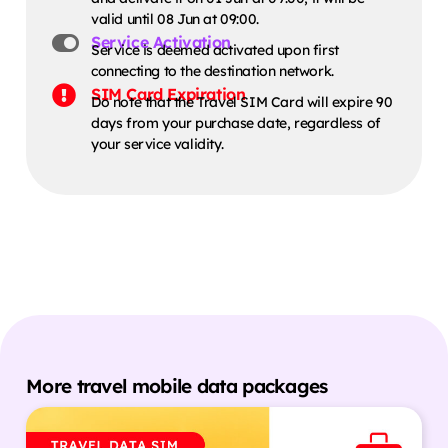
valid until 08 Jun at 09:00.
Service Activation
Service is deemed activated upon first
connecting to the destination network.
SIM Card Expiration
Do note that the Travel SIM Card will expire 90
days from your purchase date, regardless of
your service validity.
More travel mobile data packages