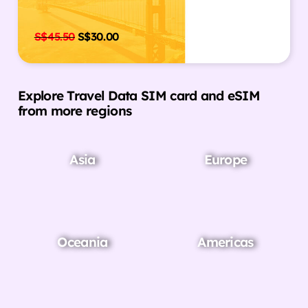
S$
45.50
S$
30.00
Explore Travel Data SIM card and eSIM
from more regions
Asia
Europe
Oceania
Americas