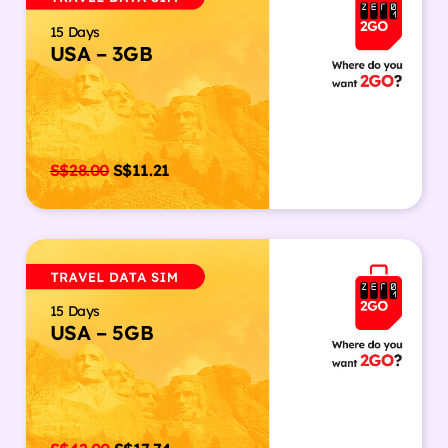
15 Days
USA – 3GB
S$
28.00
S$
11.21
15 Days
USA – 5GB