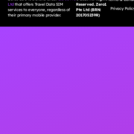
Ltd
that offers Travel Data SIM
Reserved. Zero1
Privacy Polic
services to everyone, regardless of
Pte Ltd (BRN:
their primary mobile provider.
201705239R)