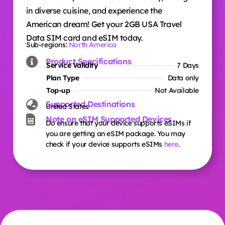
in diverse cuisine, and experience the
American dream! Get your 2GB USA Travel
Data SIM card and eSIM today.
Sub-regions:
North America
Product Specifications
Service Validity
7 Days
Plan Type
Data only
Top-up
Not Available
Supported Destinations
United States
Note on eSIM Supported Devices
Do ensure that your device supports eSIMs if
you are getting an eSIM package. You may
check if your device supports eSIMs
here
.