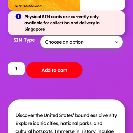
S/N: 566956634631
Physical SIM cards are currently only
available for collection and delivery in
Singapore
SIM Type
Add to cart
Discover the United States’ boundless diversity.
Explore iconic cities, national parks, and
cultural hotspots. Immerse in history, indulge