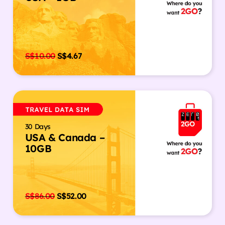
S$
10.00
S$
4.67
30 Days
USA & Canada –
10GB
S$
86.00
S$
52.00