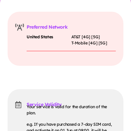
Preferred Network
United States
AT&T [4G] [5G]
T-Mobile [4G] [5G]
Service Validity
Your service is valid for the duration of the
plan.
e.g. If you have purchased a 7-day SIM card,
and activate it on 01 Jun at 09:00, it will be