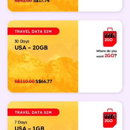
S$
42.00
S$
17.74
30 Days
USA – 20GB
S$
110.00
S$
66.77
7 Days
USA – 1GB