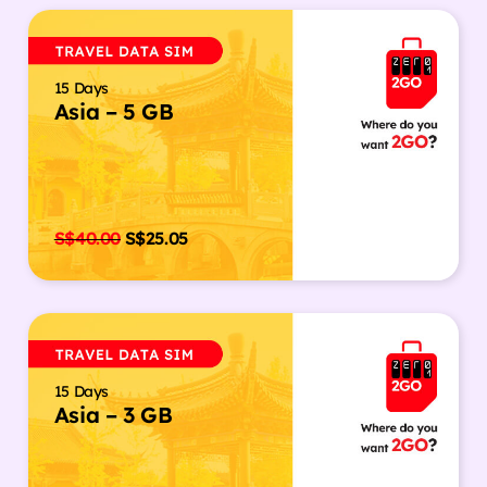
15 Days
Asia – 5 GB
S$
40.00
S$
25.05
15 Days
Asia – 3 GB