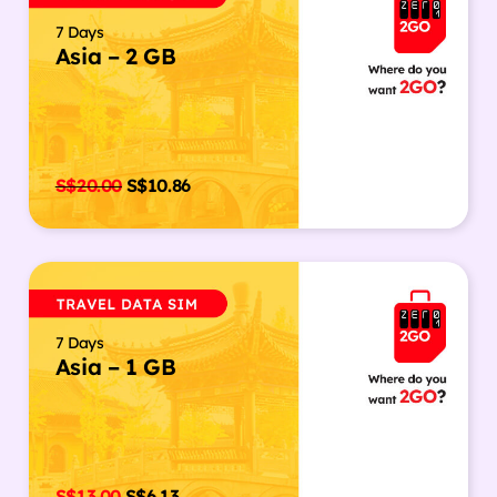
7 Days
Asia – 2 GB
S$
20.00
S$
10.86
7 Days
Asia – 1 GB
S$
13.00
S$
6.13