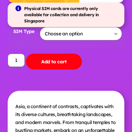
Physical SIM cards are currently only
available for collection and delivery in
Singapore
SIM Type
Add to cart
Asia, a continent of contrasts, captivates with
its diverse cultures, breathtaking landscapes,
and modern marvels. From tranquil temples to
bustling markets, embark on an unforgettable