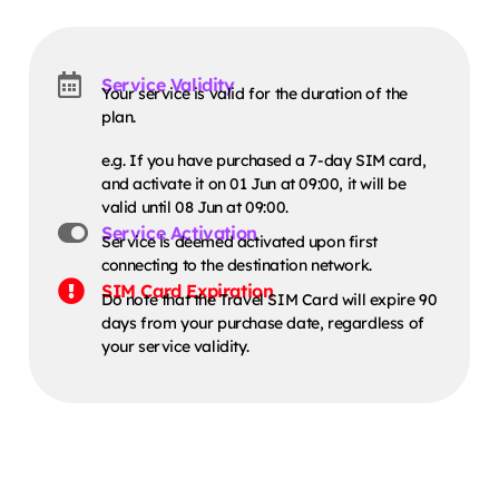
Service Validity
Your service is valid for the duration of the
plan.
e.g. If you have purchased a 7-day SIM card,
and activate it on 01 Jun at 09:00, it will be
valid until 08 Jun at 09:00.
Service Activation
Service is deemed activated upon first
connecting to the destination network.
SIM Card Expiration
Do note that the Travel SIM Card will expire 90
days from your purchase date, regardless of
your service validity.