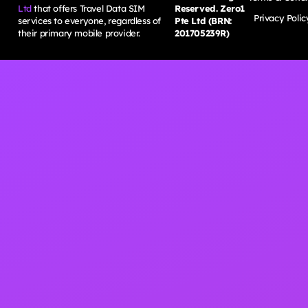
Ltd
that offers Travel Data SIM
Reserved. Zero1
Privacy Polic
services to everyone, regardless of
Pte Ltd (BRN:
their primary mobile provider.
201705239R)