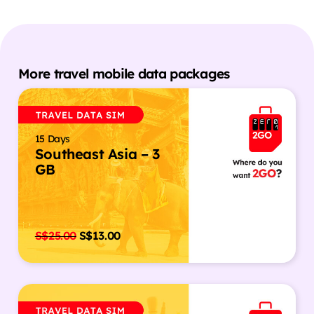
More travel mobile data packages
15 Days
Southeast Asia – 3
GB
S$
25.00
S$
13.00