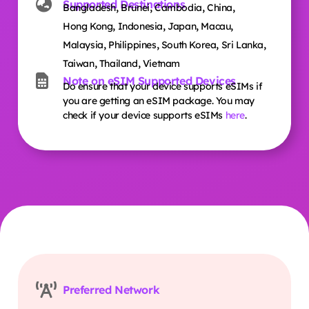
Supported Destinations
,
,
,
,
Bangladesh
Brunei
Cambodia
China
,
,
,
,
Hong Kong
Indonesia
Japan
Macau
,
,
,
,
Malaysia
Philippines
South Korea
Sri Lanka
,
,
Taiwan
Thailand
Vietnam
Note on eSIM Supported Devices
Do ensure that your device supports eSIMs if
you are getting an eSIM package. You may
check if your device supports eSIMs
here
.
Preferred Network