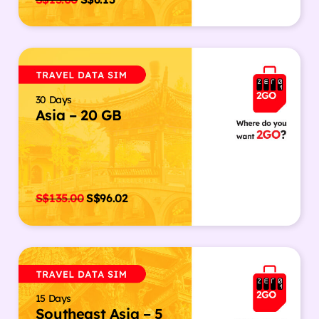
30 Days
Asia – 20 GB
S$
135.00
S$
96.02
15 Days
Southeast Asia – 5