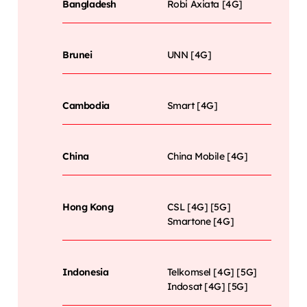
Bangladesh
Robi Axiata [4G]
Brunei
UNN [4G]
Cambodia
Smart [4G]
China
China Mobile [4G]
Hong Kong
CSL [4G] [5G]
Smartone [4G]
Indonesia
Telkomsel [4G] [5G]
Indosat [4G] [5G]