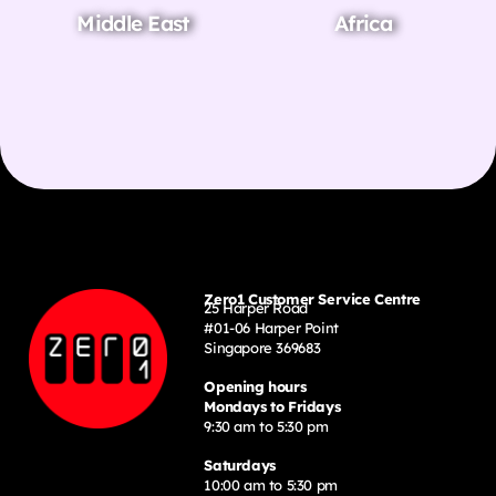
Middle East
Africa
Zero1 Customer Service Centre
25 Harper Road
#01-06 Harper Point
Singapore 369683
Opening hours
Mondays to Fridays
9:30 am to 5:30 pm
Saturdays
10:00 am to 5:30 pm