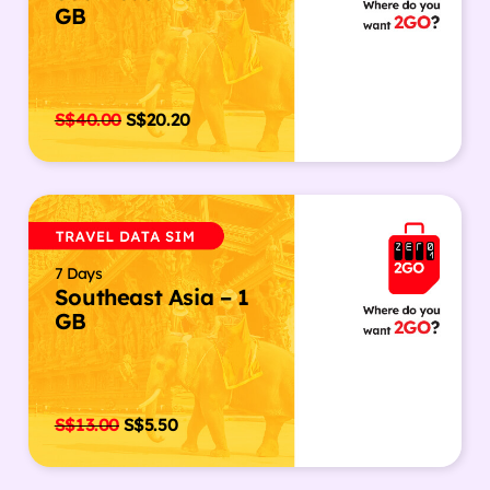
GB
S$
40.00
S$
20.20
7 Days
Southeast Asia – 1
GB
S$
13.00
S$
5.50