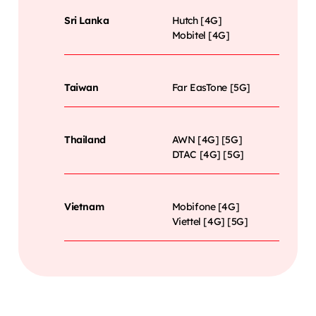
Sri Lanka
Hutch [4G]
Mobitel [4G]
Taiwan
Far EasTone [5G]
Thailand
AWN [4G] [5G]
DTAC [4G] [5G]
Vietnam
Mobifone [4G]
Viettel [4G] [5G]