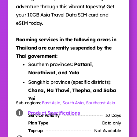
adventure through this vibrant tapestry! Get
your 10GB Asia Travel Data SIM card and
eSIM today.
Roaming services in the following areas in
Thailand are currently suspended by the
Thai government:
Southern provinces:
Pattani,
Narathiwat, and Yala
Songkhla province (specific districts):
Chana, Na Thawi, Thepha, and Saba
Yoi
Sub-regions:
East Asia
,
South Asia
,
Southeast Asia
Product Specifications
Service Validity
30 Days
Plan Type
Data only
Top-up
Not Available