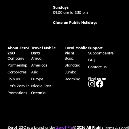
Sundays
09:00 am to 5:30 pm
Close on Public Holidays
About Zero1
Travel Mobile
Local Mobile
Support
2GO
Data
Plans
Support centre
Company
Africa
Basic
FAQ
Partnership
Americas
Standard
Contact us
Corporates
Asia
Jumbo
Find us on
Join us
Europe
Roaming
Let’s Zero In
Middle East
Promotions
Oceania
Zero1 2GO is a brand under
Zero1 Pte
©
2026
All Rights
Terms & Condi