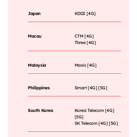
Japan
KDDI [4G]
Macau
CTM [4G]
Three [4G]
Malaysia
Maxis [4G]
Philippines
Smart [4G] [5G]
South Korea
Korea Telecom [4G]
[5G]
SK Telecom [4G] [5G]