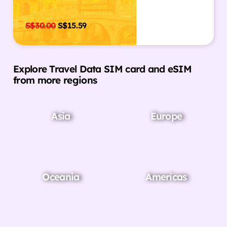
S$
30.00
S$
15.59
Explore Travel Data SIM card and eSIM
from more regions
Asia
Europe
Oceania
Americas