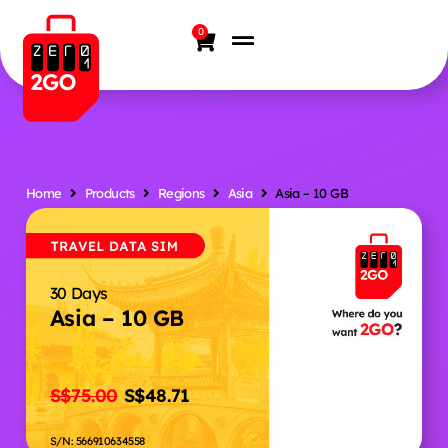
0
Home
Products
Regions
Asia
Asia – 10 GB
30 Days
Asia – 10 GB
S$
75.00
S$
48.71
S/N: 566910634558