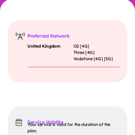
Preferred Network
United Kingdom
O2 [4G]
Three [4G]
Vodafone [4G] [5G]
Service Validity
Your service is valid for the duration of the
plan.