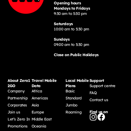
Opening hours
Mondays to Fridays
9:30 am to 5:30 pm
Saturdays
10:00 am to 5:30 pm
Sundays
09:00 am to 5:30 pm
Close on Public Holidays
About Zero1
Travel Mobile
Local Mobile
Support
2GO
Data
Plans
Support centre
Company
Africa
Basic
FAQ
Partnership
Americas
Standard
Contact us
Corporates
Asia
Jumbo
Find us on
Join us
Europe
Roaming
Let’s Zero In
Middle East
Promotions
Oceania