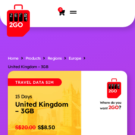
0
Home
Products
Regions
Europe
United Kingdom – 3GB
15 Days
United Kingdom
– 3GB
S$
20.00
S$
8.50