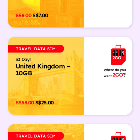
S$
8.00
S$
7.00
30 Days
United Kingdom –
10GB
S$
58.00
S$
25.00