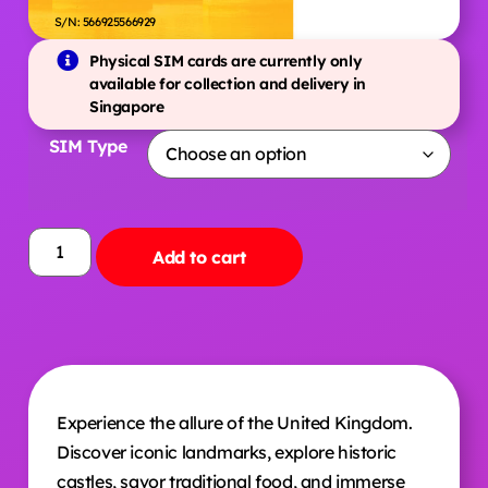
S/N: 566925566929
Physical SIM cards are currently only
available for collection and delivery in
Singapore
SIM Type
Add to cart
Experience the allure of the United Kingdom.
Discover iconic landmarks, explore historic
castles, savor traditional food, and immerse