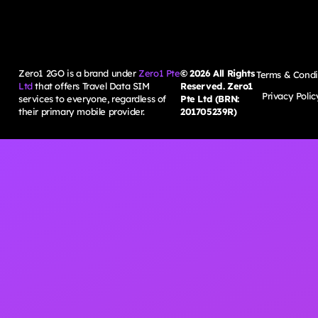
Zero1 2GO is a brand under
Zero1 Pte
©
2026
All Rights
Terms & Condi
Ltd
that offers Travel Data SIM
Reserved. Zero1
Privacy Polic
services to everyone, regardless of
Pte Ltd (BRN:
their primary mobile provider.
201705239R)