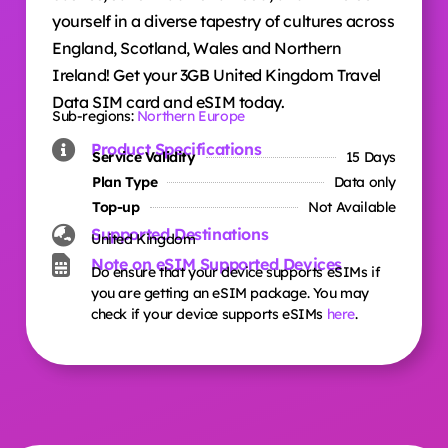
yourself in a diverse tapestry of cultures across
England, Scotland, Wales and Northern
Ireland! Get your 3GB United Kingdom Travel
Data SIM card and eSIM today.
Sub-regions:
Northern Europe
Product Specifications
Service Validity
15 Days
Plan Type
Data only
Top-up
Not Available
Supported Destinations
United Kingdom
Note on eSIM Supported Devices
Do ensure that your device supports eSIMs if
you are getting an eSIM package. You may
check if your device supports eSIMs
here
.