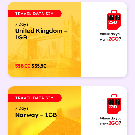
7 Days
United Kingdom –
1GB
S$
8.00
S$
5.50
7 Days
Norway – 1GB