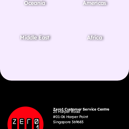
Oceania
Americas
Middle East
Africa
Zero1 Customer Service Centre
25 Harper Road
#01-06 Harper Point
Singapore 369683