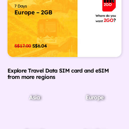
7 Days
Europe – 2GB
S$
17.00
S$
6.04
Explore Travel Data SIM card and eSIM
from more regions
Asia
Europe