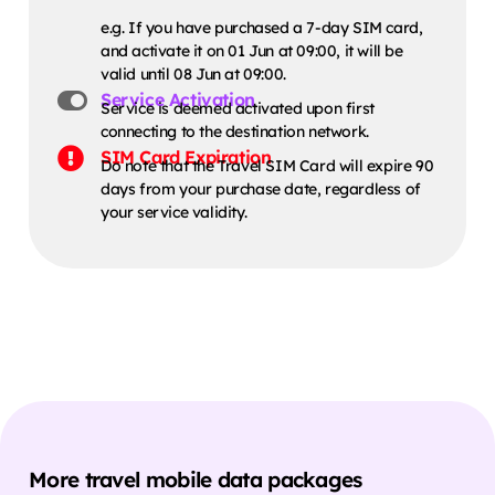
e.g. If you have purchased a 7-day SIM card,
and activate it on 01 Jun at 09:00, it will be
valid until 08 Jun at 09:00.
Service Activation
Service is deemed activated upon first
connecting to the destination network.
SIM Card Expiration
Do note that the Travel SIM Card will expire 90
days from your purchase date, regardless of
your service validity.
More travel mobile data packages